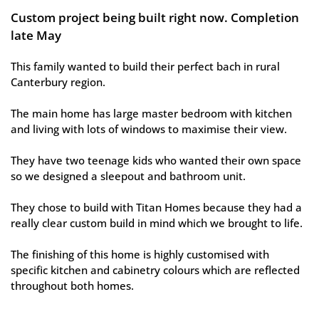
Custom project being built right now. Completion 
late May 
This family wanted to build their perfect bach in rural 
Canterbury region. 
The main home has large master bedroom with kitchen 
and living with lots of windows to maximise their view. 
They have two teenage kids who wanted their own space 
so we designed a sleepout and bathroom unit. 
They chose to build with Titan Homes because they had a 
really clear custom build in mind which we brought to life. 
The finishing of this home is highly customised with 
specific kitchen and cabinetry colours which are reflected 
throughout both homes.  