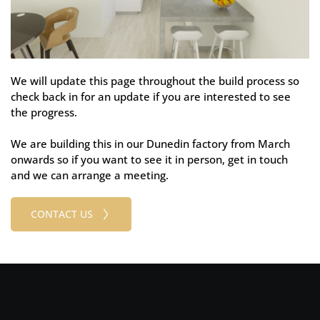
We will update this page throughout the build process so 
check back in for an update if you are interested to see 
the progress.
We are building this in our Dunedin factory from March 
onwards so if you want to see it in person, get in touch 
and we can arrange a meeting.
CONTACT US