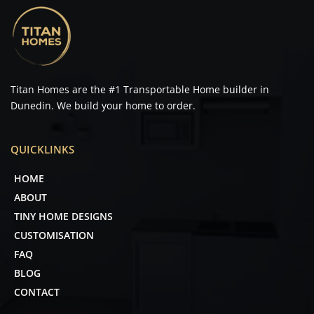
Titan Homes are the 
#1
 Transportable Home builder in 
Dunedin. We build your home to order. 
QUICKLINKS
HOME
ABOUT
TINY HOME DESIGNS
CUSTOMISATION
FAQ
BLOG
CONTACT