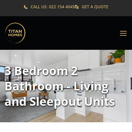
CALL US: 022 154 4045
GET A QUOTE
3 Bedroom 2 
Bathroom - Living 
and Sleepout Units